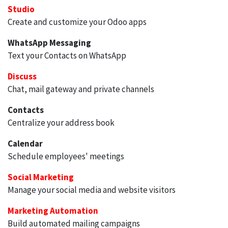
Studio
Create and customize your Odoo apps
WhatsApp Messaging
Text your Contacts on WhatsApp
Discuss
Chat, mail gateway and private channels
Contacts
Centralize your address book
Calendar
Schedule employees' meetings
Social Marketing
Manage your social media and website visitors
Marketing Automation
Build automated mailing campaigns