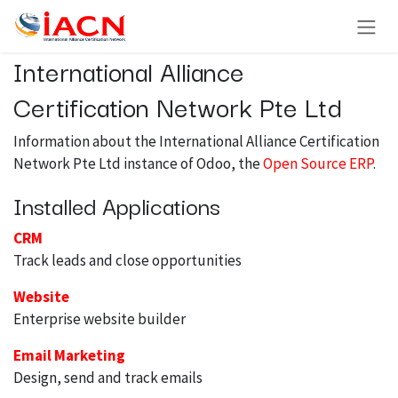
Skip to Content
International Alliance
Certification Network Pte Ltd
Information about the International Alliance Certification
Network Pte Ltd instance of Odoo, the
Open Source ERP
.
Installed Applications
CRM
Track leads and close opportunities
Website
Enterprise website builder
Email Marketing
Design, send and track emails