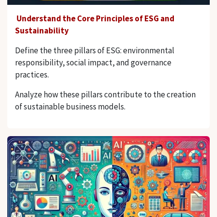
Understand the Core Principles of ESG and
Sustainability
Define the three pillars of ESG: environmental
responsibility, social impact, and governance
practices.
Analyze how these pillars contribute to the creation
of sustainable business models.