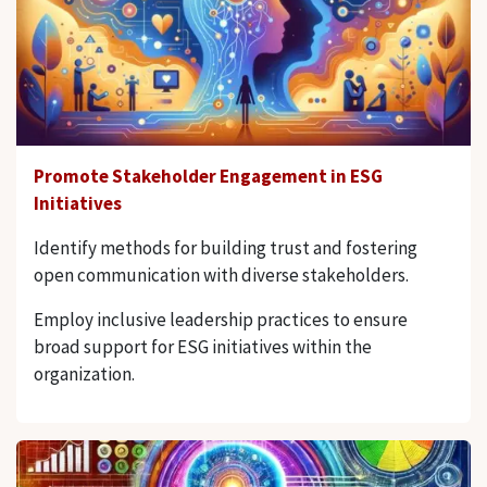
Promote Stakeholder Engagement in ESG
Initiatives
Identify methods for building trust and fostering
open communication with diverse stakeholders.
Employ inclusive leadership practices to ensure
broad support for ESG initiatives within the
organization.