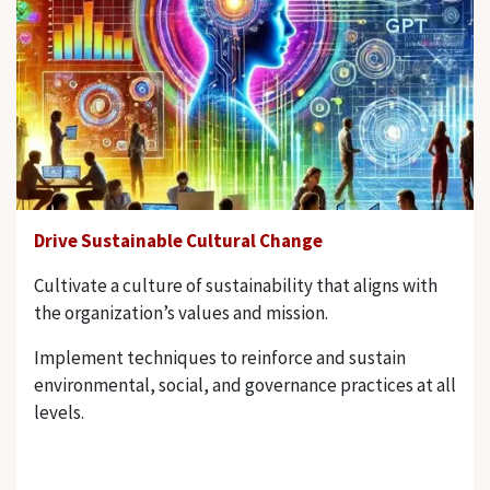
Drive Sustainable Cultural Change
Cultivate a culture of sustainability that aligns with
the organization’s values and mission.
Implement techniques to reinforce and sustain
environmental, social, and governance practices at all
levels.