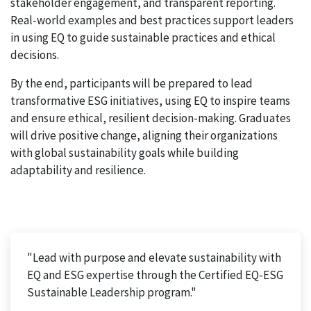
stakeholder engagement, and transparent reporting.
Real-world examples and best practices support leaders
in using EQ to guide sustainable practices and ethical
decisions.
By the end, participants will be prepared to lead
transformative ESG initiatives, using EQ to inspire teams
and ensure ethical, resilient decision-making. Graduates
will drive positive change, aligning their organizations
with global sustainability goals while building
adaptability and resilience.
"Lead with purpose and elevate sustainability with
EQ and ESG expertise through the Certified EQ-ESG
Sustainable Leadership program."