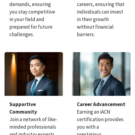
demands, ensuring
careers, ensuring that
you stay competitive
individuals can invest
in your field and
in their growth
prepared for future
without financial
challenges.
barriers.
Supportive
Career Advancement
Community
Earning an iACN
Join a network of like-
certification provides
minded professionals
you with a
and industry experts
prestigious,