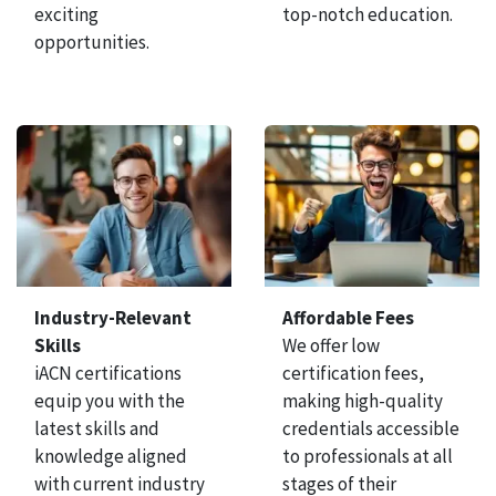
exciting
top-notch education.
opportunities.
Industry-Relevant
Affordable Fees
Skills
We offer low
iACN certifications
certification fees,
equip you with the
making high-quality
latest skills and
credentials accessible
knowledge aligned
to professionals at all
with current industry
stages of their