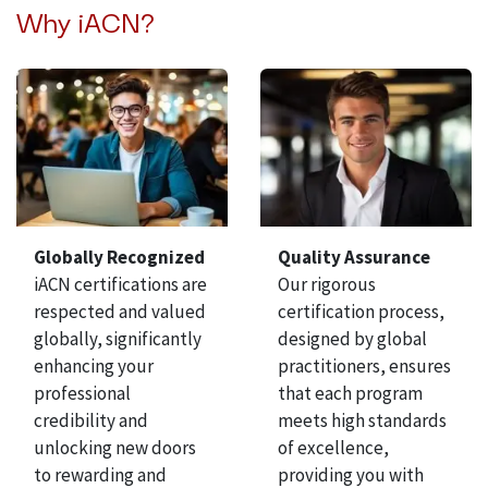
Why iACN?
Globally Recognized
Quality Assurance
iACN certifications are
Our rigorous
respected and valued
certification process,
globally, significantly
designed by global
enhancing your
practitioners, ensures
professional
that each program
credibility and
meets high standards
unlocking new doors
of excellence,
to rewarding and
providing you with