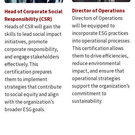
Director of Operations
Head of Corporate Social
Directors of Operations
Responsibility (CSR)
will be equipped to
Heads of CSR will gain the
incorporate ESG practices
skills to lead social impact
into operational processes.
initiatives, promote
This certification allows
corporate responsibility,
them to drive efficiencies,
and engage stakeholders
reduce environmental
effectively. This
impact, and ensure that
certification prepares
operational strategies
them to implement
support the organization’s
strategies that contribute
commitment to
to social equity and align
sustainability.
with the organization’s
broader ESG goals.