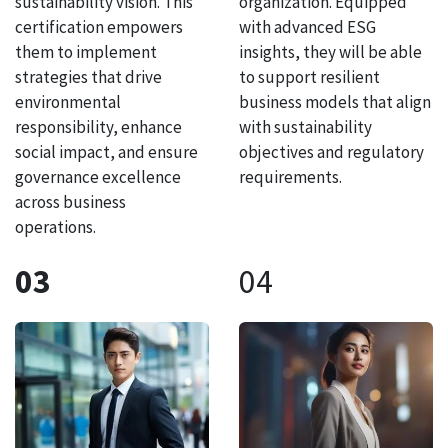
sustainability vision. This
organization. Equipped
certification empowers
with advanced ESG
them to implement
insights, they will be able
strategies that drive
to support resilient
environmental
business models that align
responsibility, enhance
with sustainability
social impact, and ensure
objectives and regulatory
governance excellence
requirements.
across business
operations.
03
04