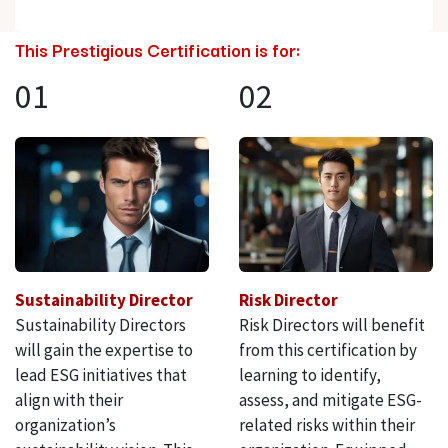
This Prestigious Certification is for:
01
02
Sustainability Director
Risk Director
Sustainability Directors
Risk Directors will benefit
will gain the expertise to
from this certification by
lead ESG initiatives that
learning to identify,
align with their
assess, and mitigate ESG-
organization’s
related risks within their