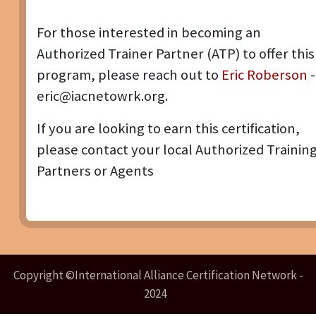
For those interested in becoming an
Authorized Trainer Partner (ATP) to offer this
program, please reach out to
Eric Roberson
-
eric@iacnetowrk.org.
If you are looking to earn this certification,
please contact your local Authorized Trainin
Partners or Agents
Copyright ©International Alliance Certification Network -
2024