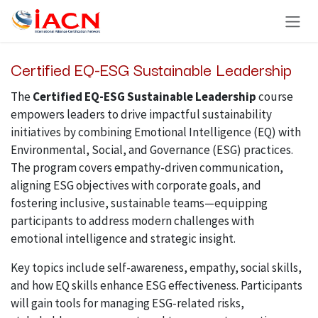
Skip to Content
Certified EQ-ESG Sustainable Leadership
The
Certified EQ-ESG Sustainable Leadership
course
empowers leaders to drive impactful sustainability
initiatives by combining Emotional Intelligence (EQ) with
Environmental, Social, and Governance (ESG) practices.
The program covers empathy-driven communication,
aligning ESG objectives with corporate goals, and
fostering inclusive, sustainable teams—equipping
participants to address modern challenges with
emotional intelligence and strategic insight.
Key topics include self-awareness, empathy, social skills,
and how EQ skills enhance ESG effectiveness. Participants
will gain tools for managing ESG-related risks,