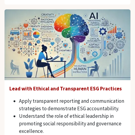
Lead with Ethical and Transparent ESG Practices
Apply transparent reporting and communication
strategies to demonstrate ESG accountability.
Understand the role of ethical leadership in
promoting social responsibility and governance
excellence.