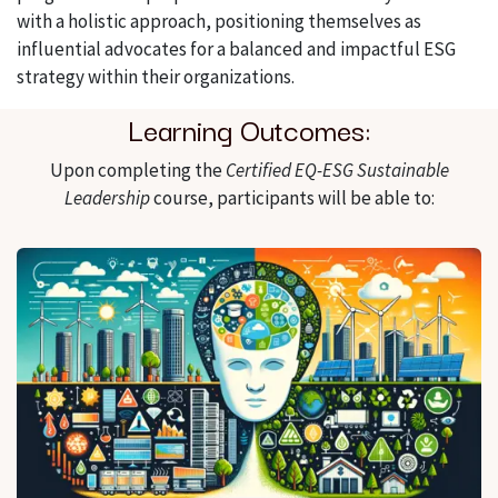
with a holistic approach, positioning themselves as
influential advocates for a balanced and impactful ESG
strategy within their organizations.
Learning Outcomes:
Upon completing the
Certified EQ-ESG Sustainable
Leadership
course, participants will be able to: