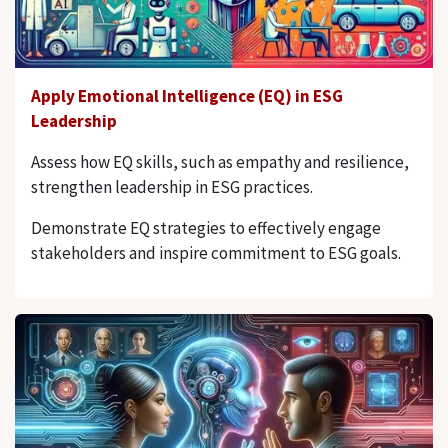
Apply Emotional Intelligence (EQ) in ESG
Leadership
Assess how EQ skills, such as empathy and resilience,
strengthen leadership in ESG practices.
Demonstrate EQ strategies to effectively engage
stakeholders and inspire commitment to ESG goals.