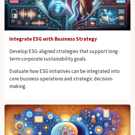
Integrate ESG with Business Strategy
Develop ESG-aligned strategies that support long-
term corporate sustainability goals.
Evaluate how ESG initiatives can be integrated into
core business operations and strategic decision-
making.