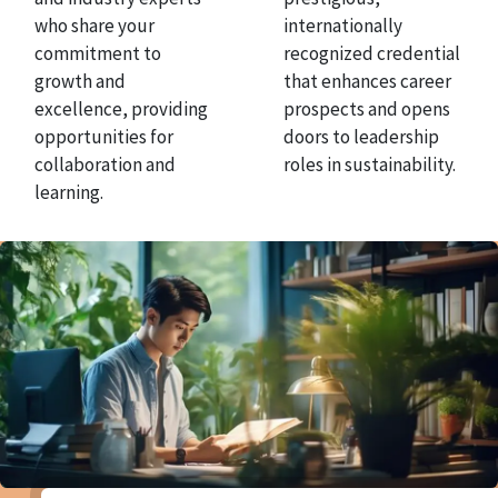
who share your
internationally
commitment to
recognized credential
growth and
that enhances career
excellence, providing
prospects and opens
opportunities for
doors to leadership
collaboration and
roles in sustainability.
learning.