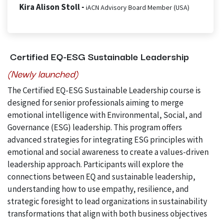
Kira Alison Stoll -
iACN Advisory Board Member (USA)
Certified EQ-ESG Sustainable Leadership
(Newly launched)
The Certified EQ-ESG Sustainable Leadership course is
designed for senior professionals aiming to merge
emotional intelligence with Environmental, Social, and
Governance (ESG) leadership. This program offers
advanced strategies for integrating ESG principles with
emotional and social awareness to create a values-driven
leadership approach. Participants will explore the
connections between EQ and sustainable leadership,
understanding how to use empathy, resilience, and
strategic foresight to lead organizations in sustainability
transformations that align with both business objectives