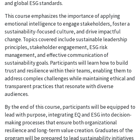
and global ESG standards.
This course emphasizes the importance of applying
emotional intelligence to engage stakeholders, foster a
sustainability-focused culture, and drive impactful
change. Topics covered include sustainable leadership
principles, stakeholder engagement, ESG risk
management, and effective communication of
sustainability goals. Participants will learn how to build
trust and resilience within their teams, enabling them to
address complex challenges while maintaining ethical and
transparent practices that resonate with diverse
audiences.
By the end of this course, participants will be equipped to
lead with purpose, integrating EQ and ESG into decision-
making processes that ensure both organizational
resilience and long-term value creation. Graduates of the
program will be prepared to lead sustainability initiatives